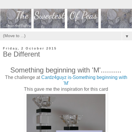
▼
Friday, 2 October 2015
Be Different
Something beginning with 'M'..........
The challenge at
Cardz4guyz is-Something beginning with
'M'
This gave me the inspiration for this card