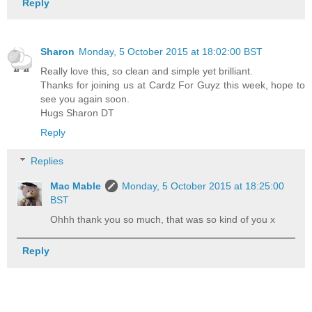
Reply
Sharon
Monday, 5 October 2015 at 18:02:00 BST
Really love this, so clean and simple yet brilliant.
Thanks for joining us at Cardz For Guyz this week, hope to
see you again soon.
Hugs Sharon DT
Reply
Replies
Mac Mable
Monday, 5 October 2015 at 18:25:00
BST
Ohhh thank you so much, that was so kind of you x
Reply