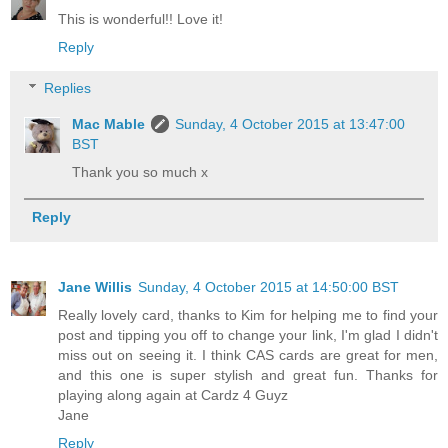
This is wonderful!! Love it!
Reply
Replies
Mac Mable
Sunday, 4 October 2015 at 13:47:00
BST
Thank you so much x
Reply
Jane Willis
Sunday, 4 October 2015 at 14:50:00 BST
Really lovely card, thanks to Kim for helping me to find your
post and tipping you off to change your link, I'm glad I didn't
miss out on seeing it. I think CAS cards are great for men,
and this one is super stylish and great fun. Thanks for
playing along again at Cardz 4 Guyz
Jane
Reply