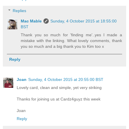
Replies
Mac Mable
Sunday, 4 October 2015 at 18:55:00
BST
Thank you so much for 'finding me'..yes I made a
mistake with the linking. What lovely comments, thank
you so much and a big thank you to Kim too x
Reply
Joan
Sunday, 4 October 2015 at 20:55:00 BST
Lovely card, clean and simple, yet very striking
Thanks for joining us at Cardz4guyz this week
Joan
Reply