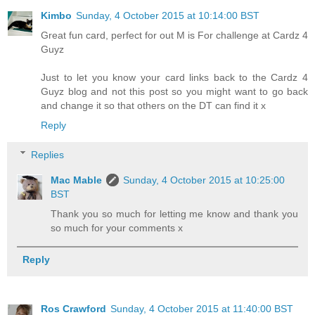
Kimbo
Sunday, 4 October 2015 at 10:14:00 BST
Great fun card, perfect for out M is For challenge at Cardz 4
Guyz
Just to let you know your card links back to the Cardz 4
Guyz blog and not this post so you might want to go back
and change it so that others on the DT can find it x
Reply
Replies
Mac Mable
Sunday, 4 October 2015 at 10:25:00
BST
Thank you so much for letting me know and thank you
so much for your comments x
Reply
Ros Crawford
Sunday, 4 October 2015 at 11:40:00 BST