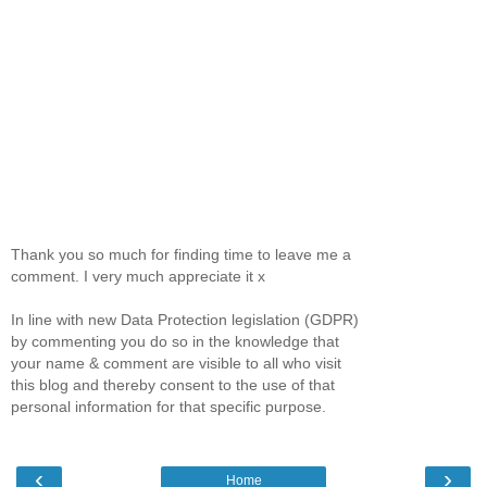
Thank you so much for finding time to leave me a
comment. I very much appreciate it x
In line with new Data Protection legislation (GDPR)
by commenting you do so in the knowledge that
your name & comment are visible to all who visit
this blog and thereby consent to the use of that
personal information for that specific purpose.
‹
›
Home