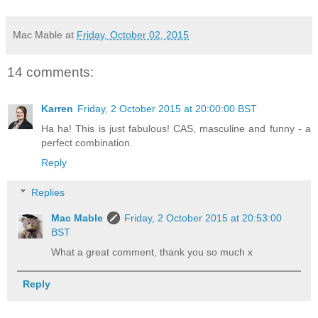
Mac Mable
at
Friday, October 02, 2015
14 comments:
Karren
Friday, 2 October 2015 at 20:00:00 BST
Ha ha! This is just fabulous! CAS, masculine and funny - a
perfect combination.
Reply
Replies
Mac Mable
Friday, 2 October 2015 at 20:53:00
BST
What a great comment, thank you so much x
Reply