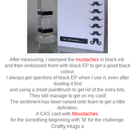
After measuring, I stamped the
mustaches
in black ink
and then embossed them with black EP to get a good black
colour.
I always get speckles of black EP when I use it, even after
dusting it first
and using a small paintbrush to get rid of the extra bits.
They still manage to get on my card!
The sentiment has been raised onto foam to get a little
definition.
A CAS card with
Moustaches
for the something beginning with 'M' for the challenge.
Crafty Hugs x