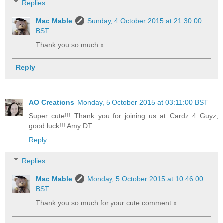
Replies
Mac Mable
Sunday, 4 October 2015 at 21:30:00
BST
Thank you so much x
Reply
AO Creations
Monday, 5 October 2015 at 03:11:00 BST
Super cute!!! Thank you for joining us at Cardz 4 Guyz,
good luck!!! Amy DT
Reply
Replies
Mac Mable
Monday, 5 October 2015 at 10:46:00
BST
Thank you so much for your cute comment x