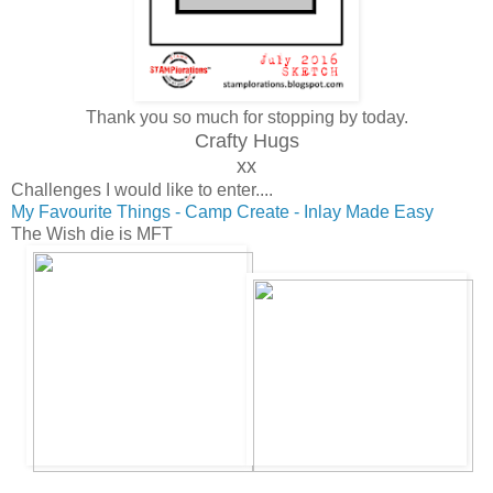
Thank you so much for stopping by today.
Crafty Hugs
xx
Challenges I would like to enter....
My Favourite Things - Camp Create - Inlay Made Easy
The Wish die is MFT