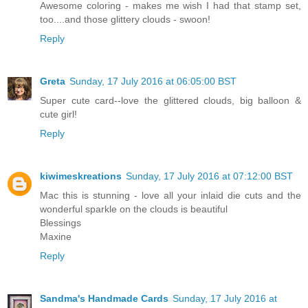
Awesome coloring - makes me wish I had that stamp set,
too....and those glittery clouds - swoon!
Reply
Greta
Sunday, 17 July 2016 at 06:05:00 BST
Super cute card--love the glittered clouds, big balloon &
cute girl!
Reply
kiwimeskreations
Sunday, 17 July 2016 at 07:12:00 BST
Mac this is stunning - love all your inlaid die cuts and the
wonderful sparkle on the clouds is beautiful
Blessings
Maxine
Reply
Sandma's Handmade Cards
Sunday, 17 July 2016 at