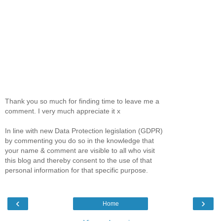
Thank you so much for finding time to leave me a
comment. I very much appreciate it x
In line with new Data Protection legislation (GDPR)
by commenting you do so in the knowledge that
your name & comment are visible to all who visit
this blog and thereby consent to the use of that
personal information for that specific purpose.
‹
›
Home