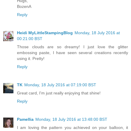
Hugs,
BozenA
Reply
Heidi MyLittleStampingBlog
Monday, 18 July 2016 at
00:21:00 BST
Those clouds are so dreamy! I just love the glitter
embossing paste, I have seen several creations recently
using it. Pretty!
Reply
TK
Monday, 18 July 2016 at 07:19:00 BST
Great card, I'm just really enjoying that shine!
Reply
Pamellia
Monday, 18 July 2016 at 13:48:00 BST
I am loving the pattern you achieved on your balloon, it