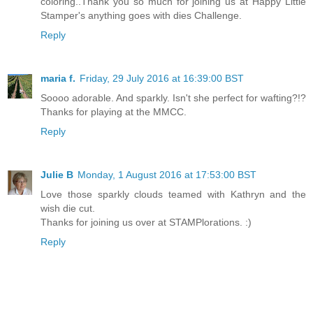
coloring..Thank you so much for joining us at Happy Little
Stamper's anything goes with dies Challenge.
Reply
maria f.
Friday, 29 July 2016 at 16:39:00 BST
Soooo adorable. And sparkly. Isn't she perfect for wafting?!?
Thanks for playing at the MMCC.
Reply
Julie B
Monday, 1 August 2016 at 17:53:00 BST
Love those sparkly clouds teamed with Kathryn and the
wish die cut.
Thanks for joining us over at STAMPlorations. :)
Reply