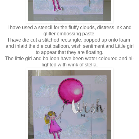
I have used a stencil for the fluffy clouds, distress ink and
glitter embossing paste.
I have die cut a stitched rectangle, popped up onto foam
and inlaid the die cut balloon, wish sentiment and Little girl
to appear that they are floating.
The little girl and balloon have been water coloured and hi-
lighted with wink of stella.