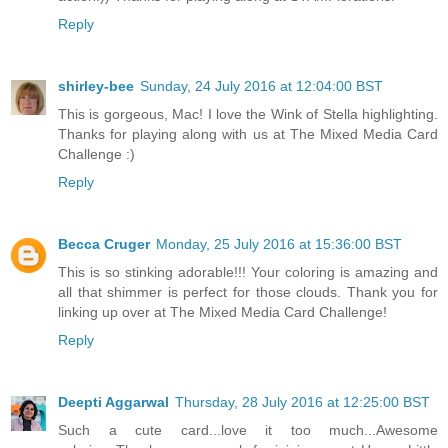
Reply
shirley-bee
Sunday, 24 July 2016 at 12:04:00 BST
This is gorgeous, Mac! I love the Wink of Stella highlighting.
Thanks for playing along with us at The Mixed Media Card
Challenge :)
Reply
Becca Cruger
Monday, 25 July 2016 at 15:36:00 BST
This is so stinking adorable!!! Your coloring is amazing and
all that shimmer is perfect for those clouds. Thank you for
linking up over at The Mixed Media Card Challenge!
Reply
Deepti Aggarwal
Thursday, 28 July 2016 at 12:25:00 BST
Such a cute card...love it too much...Awesome