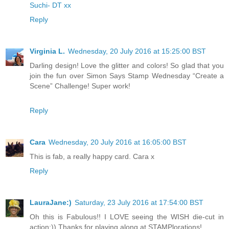
Suchi- DT xx
Reply
Virginia L.
Wednesday, 20 July 2016 at 15:25:00 BST
Darling design! Love the glitter and colors! So glad that you
join the fun over Simon Says Stamp Wednesday “Create a
Scene” Challenge! Super work!
Reply
Cara
Wednesday, 20 July 2016 at 16:05:00 BST
This is fab, a really happy card. Cara x
Reply
LauraJane:)
Saturday, 23 July 2016 at 17:54:00 BST
Oh this is Fabulous!! I LOVE seeing the WISH die-cut in
action:)) Thanks for playing along at STAMPlorations!