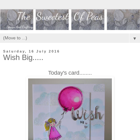
▼
Saturday, 16 July 2016
Wish Big.....
Today's card........