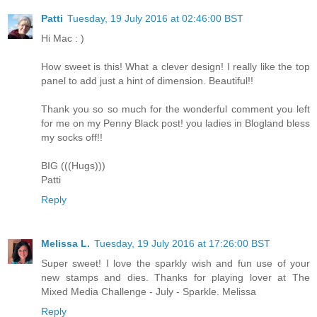
Patti
Tuesday, 19 July 2016 at 02:46:00 BST
Hi Mac : )
How sweet is this! What a clever design! I really like the top
panel to add just a hint of dimension. Beautiful!!
Thank you so so much for the wonderful comment you left
for me on my Penny Black post! you ladies in Blogland bless
my socks off!!
BIG (((Hugs)))
Patti
Reply
Melissa L.
Tuesday, 19 July 2016 at 17:26:00 BST
Super sweet! I love the sparkly wish and fun use of your
new stamps and dies. Thanks for playing lover at The
Mixed Media Challenge - July - Sparkle. Melissa
Reply