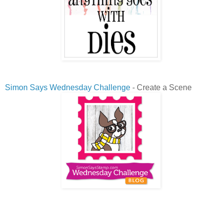
Simon Says Wednesday Challenge
- Create a Scene