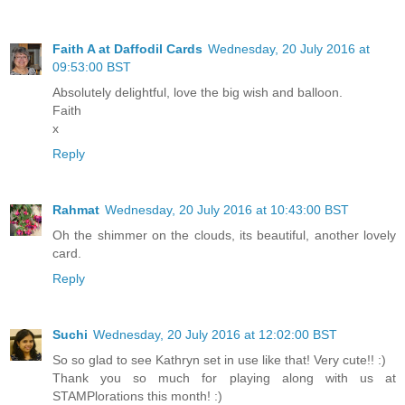
Faith A at Daffodil Cards
Wednesday, 20 July 2016 at
09:53:00 BST
Absolutely delightful, love the big wish and balloon.
Faith
x
Reply
Rahmat
Wednesday, 20 July 2016 at 10:43:00 BST
Oh the shimmer on the clouds, its beautiful, another lovely
card.
Reply
Suchi
Wednesday, 20 July 2016 at 12:02:00 BST
So so glad to see Kathryn set in use like that! Very cute!! :)
Thank you so much for playing along with us at
STAMPlorations this month! :)