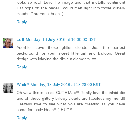
looks so real! Love the image and that metallic sentiment
just pops off the page! I could melt right into those glittery
clouds! Gorgeous! hugs :)
Reply
Loll
Monday, 18 July 2016 at 16:30:00 BST
Adorble! Love those glitter clouds. Just the perfect
background for your sweet little girl and balloon. Great
design with inlaying the die-cut elements. xx
Reply
*Vicki*
Monday, 18 July 2016 at 18:28:00 BST
Oh wow this is so so CUTE Mac!!! Really love the inlaid die
and oh those glittery billowy clouds are fabulous my friend!!
I always love to see what you are creating as you have
some fantastic ideas!! :) HUGS
Reply