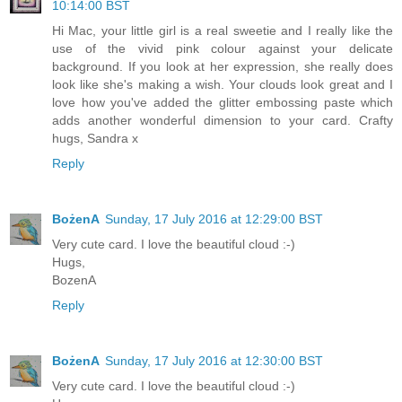
10:14:00 BST
Hi Mac, your little girl is a real sweetie and I really like the
use of the vivid pink colour against your delicate
background. If you look at her expression, she really does
look like she's making a wish. Your clouds look great and I
love how you've added the glitter embossing paste which
adds another wonderful dimension to your card. Crafty
hugs, Sandra x
Reply
BożenA
Sunday, 17 July 2016 at 12:29:00 BST
Very cute card. I love the beautiful cloud :-)
Hugs,
BozenA
Reply
BożenA
Sunday, 17 July 2016 at 12:30:00 BST
Very cute card. I love the beautiful cloud :-)