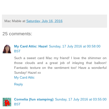
Mac Mable
at
Saturday, July 16, 2016
25 comments:
My Card Attic: Hazel
Sunday, 17 July 2016 at 00:58:00
BST
Such a sweet card Mac my friend! I love the shimmer on
those clouds and a great job of inlaying that balloon!
Fantastic texture on the sentiment too! Have a wonderful
Sunday! Hazel xx
My Card Attic
Reply
Cornelia (fun stamping)
Sunday, 17 July 2016 at 03:55:00
BST