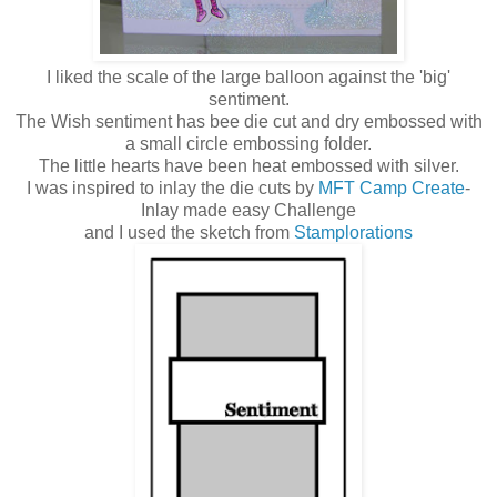
I liked the scale of the large balloon against the 'big'
sentiment.
The Wish sentiment has bee die cut and dry embossed with
a small circle embossing folder.
The little hearts have been heat embossed with silver.
I was inspired to inlay the die cuts by
MFT Camp Create
-
Inlay made easy Challenge
and I used the sketch from
Stamplorations