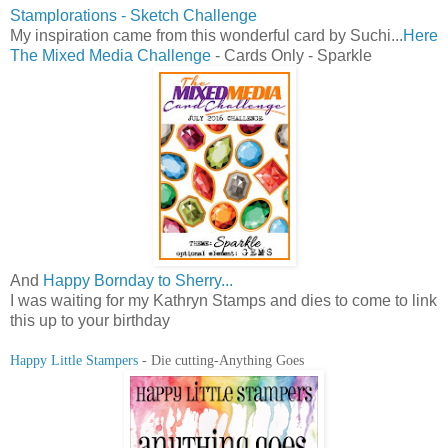
Stamplorations - Sketch Challenge
My inspiration came from this wonderful card by Suchi...
Here
The Mixed Media Challenge
- Cards Only - Sparkle
And
Happy Bornday to Sherry...
I was waiting for my Kathryn Stamps and dies to come to link
this up to your birthday
Happy Little Stampers
- Die cutting-Anything Goes