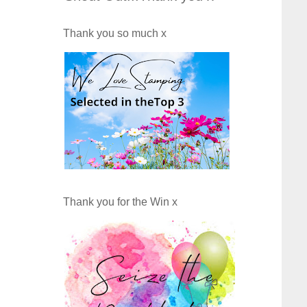
Thank you so much x
Thank you for the Win x