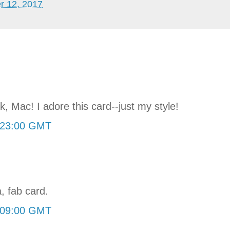
r 12, 2017
, Mac! I adore this card--just my style!
:23:00 GMT
, fab card.
:09:00 GMT