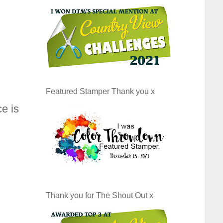
Featured Stamper Thank you x
e is
Thank you for The Shout Out x