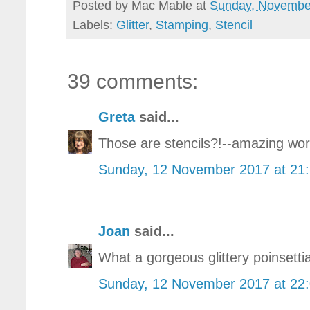
Posted by
Mac Mable
at
Sunday, Novembe
Labels:
Glitter
,
Stamping
,
Stencil
39 comments:
Greta
said...
Those are stencils?!--amazing work
Sunday, 12 November 2017 at 21
Joan
said...
What a gorgeous glittery poinsettia
Sunday, 12 November 2017 at 22