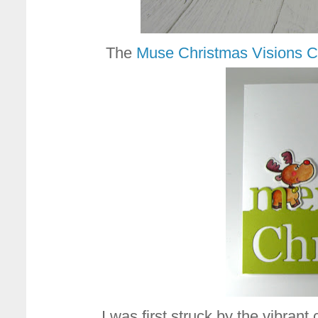
The
Muse Christmas Visions C
I was first struck by the vibran