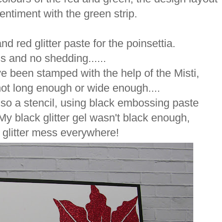
entiment with the green strip.
nd red glitter paste for the poinsettia.
 and no shedding......
ve been stamped with the help of the Misti,
t long enough or wide enough....
also a stencil, using black embossing paste
..My black glitter gel wasn't black enough,
s glitter mess everywhere!