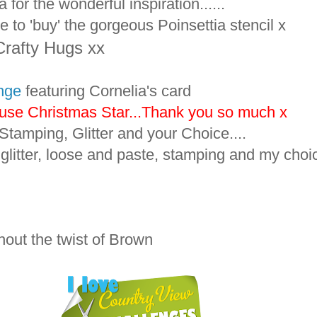
for the wonderful inspiration......
 to 'buy' the gorgeous Poinsettia stencil x
Crafty Hugs xx
nge
featuring Cornelia's card
Muse Christmas Star...Thank you so much x
Stamping, Glitter and your Choice....
litter, loose and paste, stamping and my choic
out the twist of Brown