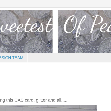
ESIGN TEAM
 this CAS card, glitter and all.....