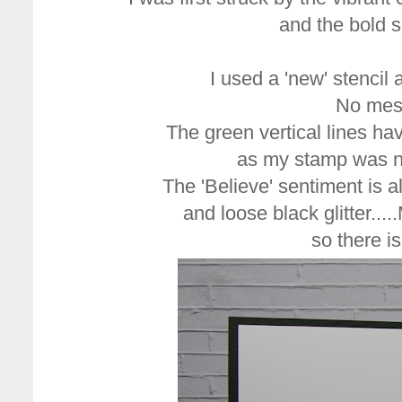
and the bold s
I used a 'new' stencil a
No mess
The green vertical lines ha
as my stamp was no
The 'Believe' sentiment is 
and loose black glitter...
so there i