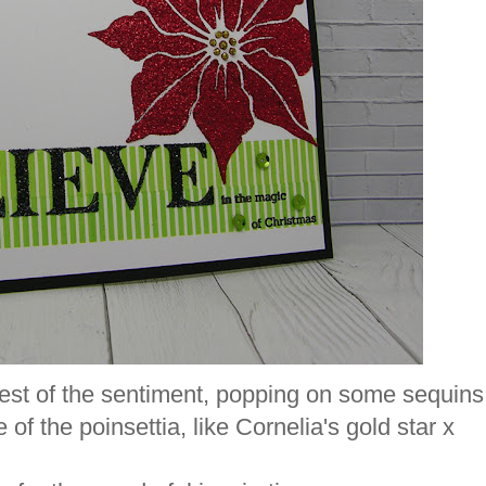
 rest of the sentiment, popping on some sequins
 of the poinsettia, like Cornelia's gold star x