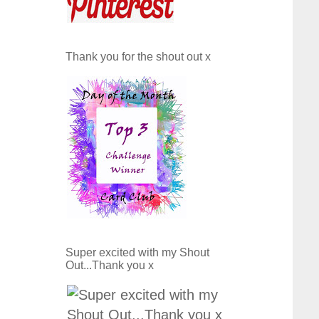
Thank you for the shout out x
Super excited with my Shout
Out...Thank you x