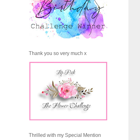
Thank you so very much x
Thrilled with my Special Mention