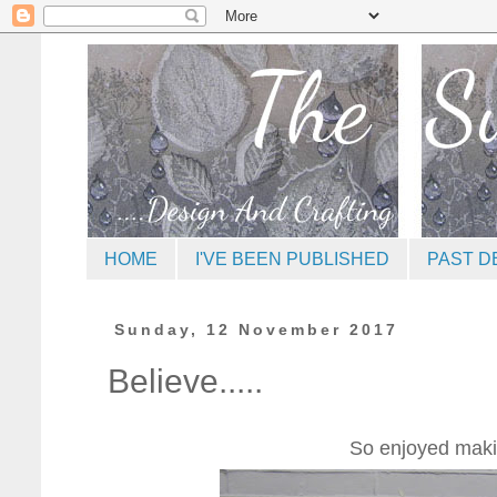
HOME
I'VE BEEN PUBLISHED
PAST D
Sunday, 12 November 2017
Believe.....
So enjoyed making