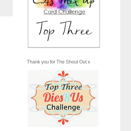
Thank you for The Shout Out x