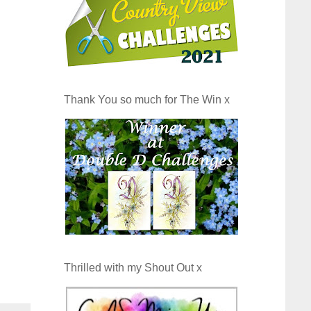
Thank You so much for The Win x
Thrilled with my Shout Out x