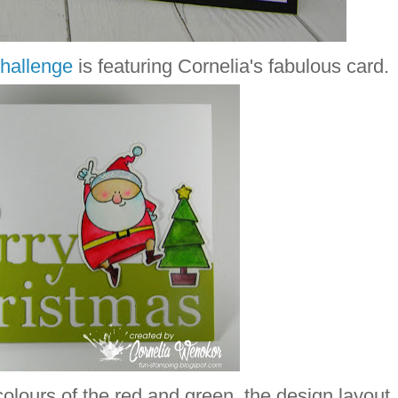
hallenge
is featuring Cornelia's fabulous card.
t colours of the red and green, the design layout