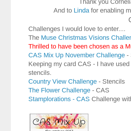
Thank you Cornelia 
And to
Linda
for enabling me
Challenges I would love to enter....
The
Muse Christmas Visions Challe
Thrilled to have been chosen as a 
CAS Mix Up November Challenge
- 
Keeping my card CAS - I have used g
stencils.
Country View Challenge
- Stencils
The Flower Challenge
- CAS
Stamplorations - CAS
Challenge with