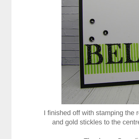
I finished off with stamping the
and gold stickles to the centre