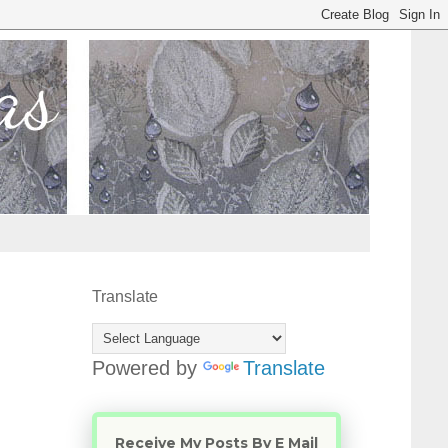
Translate
Powered by
Translate
Receive My Posts By E Mail