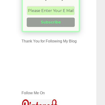
Subscribe
Thank You for Following My Blog
Follow Me On