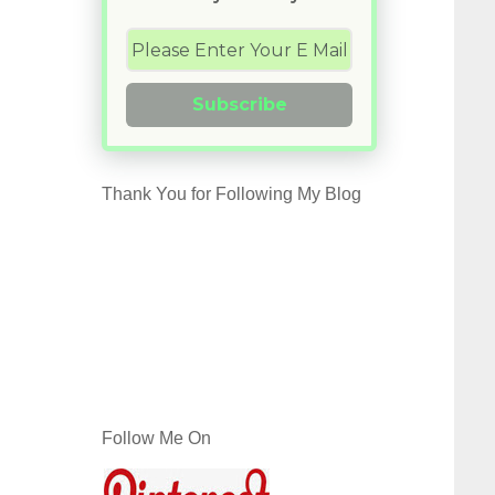
Subscribe
Thank You for Following My Blog
Follow Me On