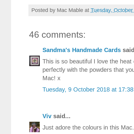
Posted by
Mac Mable
at
Tuesday, October
46 comments:
Sandma's Handmade Cards
said
This is so beautiful I love the he
perfectly with the powders that yo
Mac! x
Tuesday, 9 October 2018 at 17:3
Viv
said...
Just adore the colours in this Mac