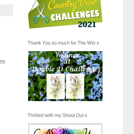
Thank You so much for The Win x
es
Thrilled with my Shout Out x