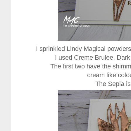
I sprinkled Lindy Magical powders
I used Creme Brulee, Dark
The first two have the shimme
cream like colo
The Sepia is 