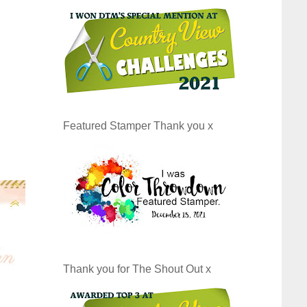
Featured Stamper Thank you x
Thank you for The Shout Out x