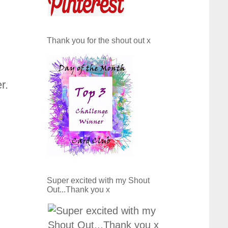
Thank you for the shout out x
r.
Super excited with my Shout
Out...Thank you x