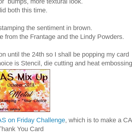
or bumps, more textural look.
did both this time.
h stamping the sentiment in brown.
ne from the Frantage and the Lindy Powders.
on until the 24th so I shall be popping my card
hoice is Stencil, die cutting and heat embossing
S on Friday Challenge
, which is to make a C
Thank You Card