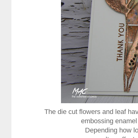
The die cut flowers and leaf 
embossing enamel 
Depending how lo