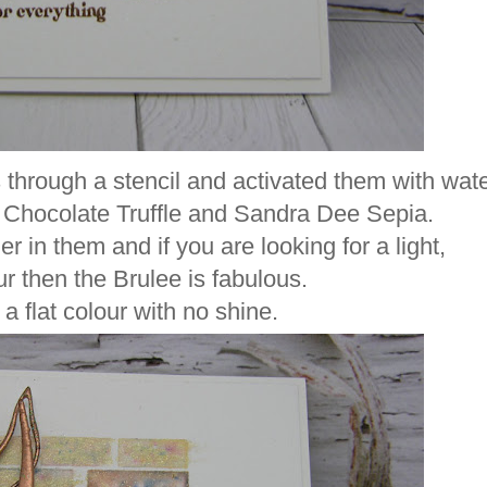
 through a stencil and activated them with wate
 Chocolate Truffle and Sandra Dee Sepia.
r in them and if you are looking for a light,
ur then the Brulee is fabulous.
a flat colour with no shine.