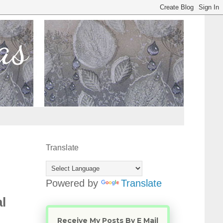
Translate
Powered by
Translate
l
Receive My Posts By E Mail