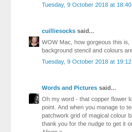
Tuesday, 9 October 2018 at 18:4
cuilliesocks
said...
WOW Mac, how gorgeous this is, I 
background stencil and colours ar
Tuesday, 9 October 2018 at 19:1
Words and Pictures
said...
Oh my word - that copper flower loo
point. And when you manage to tea
patchwork grid of magical colour
thank you for the nudge to get it 
Alison x