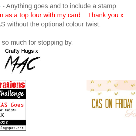
e
- Anything goes and to include a stamp
n as a top four with my card....Thank you x
 without the optional colour twist.
so much for stopping by.