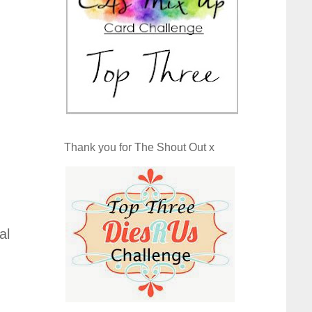
Thank you for The Shout Out x
al