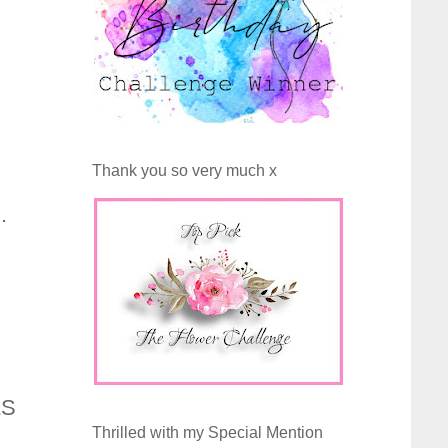
Thank you so very much x
.
AS
Thrilled with my Special Mention