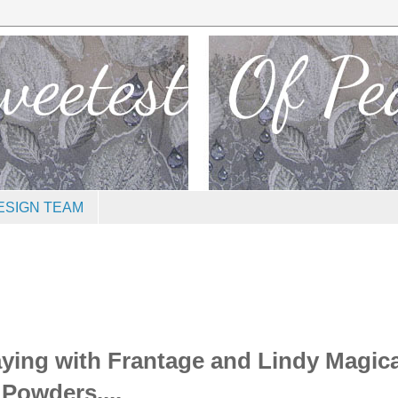
ESIGN TEAM
aying with Frantage and Lindy Magica
Powders....