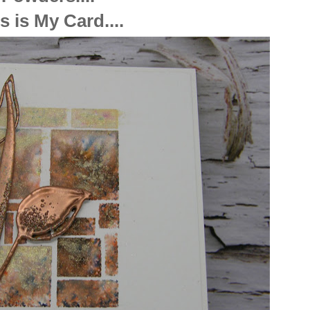
s is My Card....