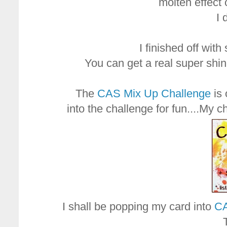
molten effect 
I 
I finished off wit
You can get a real super shi
The
CAS Mix Up Challenge
is 
into the challenge for fun....My c
I shall be popping my card into
CA