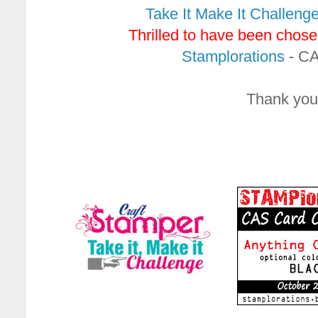
Take It Make It Challeng
Thrilled to have been chose
Stamplorations
- CAS
Thank you 