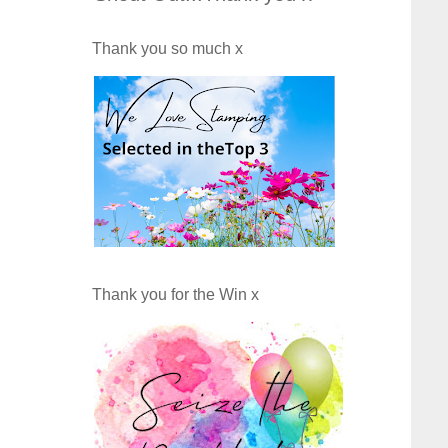
Thank you so much x
Thank you for the Win x