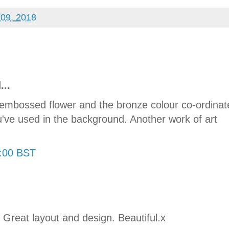
 09, 2018
...
at embossed flower and the bronze colour co-ordinat
u've used in the background. Another work of art
8:00 BST
. Great layout and design. Beautiful.x