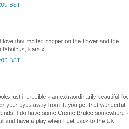
0:00 BST
love that molten copper on the flower and the
e fabulous, Kate x
2:00 BST
ks just incredible - an extraordinarily beautiful foc
r your eyes away from it, you get that wonderful
 blends. I do have some Creme Brulee somewhere -
out and have a play when I get back to the UK.