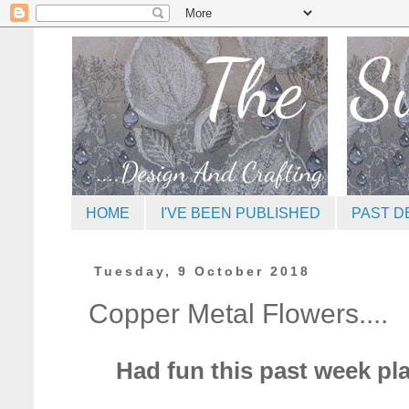
HOME
I'VE BEEN PUBLISHED
PAST D
Tuesday, 9 October 2018
Copper Metal Flowers....
Had fun this past week pl