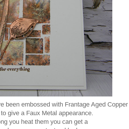
have been embossed with Frantage Aged Copper
to give a Faux Metal appearance.
ng you heat them you can get a