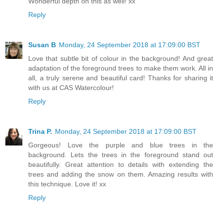
Wonderful depth on this as well! xx
Reply
Susan B
Monday, 24 September 2018 at 17:09:00 BST
Love that subtle bit of colour in the background! And great
adaptation of the foreground trees to make them work. All in
all, a truly serene and beautiful card! Thanks for sharing it
with us at CAS Watercolour!
Reply
Trina P.
Monday, 24 September 2018 at 17:09:00 BST
Gorgeous! Love the purple and blue trees in the
background. Lets the trees in the foreground stand out
beautifully. Great attention to details with extending the
trees and adding the snow on them. Amazing results with
this technique. Love it! xx
Reply