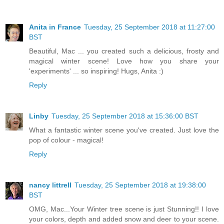
Anita in France
Tuesday, 25 September 2018 at 11:27:00
BST
Beautiful, Mac ... you created such a delicious, frosty and
magical winter scene! Love how you share your
'experiments' ... so inspiring! Hugs, Anita :)
Reply
Linby
Tuesday, 25 September 2018 at 15:36:00 BST
What a fantastic winter scene you've created. Just love the
pop of colour - magical!
Reply
nancy littrell
Tuesday, 25 September 2018 at 19:38:00
BST
OMG, Mac...Your Winter tree scene is just Stunning!! I love
your colors, depth and added snow and deer to your scene.