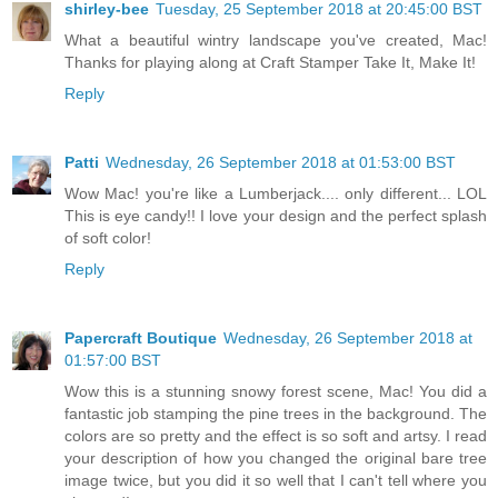
shirley-bee
Tuesday, 25 September 2018 at 20:45:00 BST
What a beautiful wintry landscape you've created, Mac!
Thanks for playing along at Craft Stamper Take It, Make It!
Reply
Patti
Wednesday, 26 September 2018 at 01:53:00 BST
Wow Mac! you're like a Lumberjack.... only different... LOL
This is eye candy!! I love your design and the perfect splash
of soft color!
Reply
Papercraft Boutique
Wednesday, 26 September 2018 at
01:57:00 BST
Wow this is a stunning snowy forest scene, Mac! You did a
fantastic job stamping the pine trees in the background. The
colors are so pretty and the effect is so soft and artsy. I read
your description of how you changed the original bare tree
image twice, but you did it so well that I can't tell where you