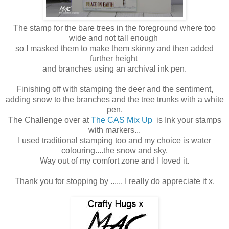
The stamp for the bare trees in the foreground where too
wide and not tall enough
so I masked them to make them skinny and then added
further height
and branches using an archival ink pen.
Finishing off with stamping the deer and the sentiment,
adding snow to the branches and the tree trunks with a white
pen.
The Challenge over at
The CAS Mix Up
is Ink your stamps
with markers...
I used traditional stamping too and my choice is water
colouring....the snow and sky.
Way out of my comfort zone and I loved it.
Thank you for stopping by ...... I really do appreciate it x.