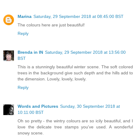
Marina
Saturday, 29 September 2018 at 08:45:00 BST
The colours here are just beautiful!
Reply
Brenda in IN
Saturday, 29 September 2018 at 13:56:00
BST
This is a stunningly beautiful winter scene. The soft colored
trees in the background give such depth and the hills add to
the dimension. Lovely, lovely, lovely.
Reply
Words and Pictures
Sunday, 30 September 2018 at
10:11:00 BST
Oh so pretty - the wintry colours are so icily beautiful, and I
love the delicate tree stamps you've used. A wonderful
snowy scene.