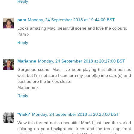
Reply
pam
Monday, 24 September 2018 at 19:44:00 BST
Looks amazing Mac, beautiful scene and love the colours.
Pam x
Reply
Marianne
Monday, 24 September 2018 at 20:17:00 BST
Gorgeous scene, Mac! I've been playing this afternoon as
well, but I'm not sure I can turn my panel(s) into card(s) and
post before the linkies close.
Marianne x
Reply
*Vicki*
Monday, 24 September 2018 at 20:23:00 BST
Wow this turned out so beautiful Mac! I just love the varied
coloring on your background trees and the trees up front