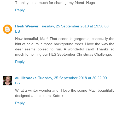
Thank you so much for sharing, my friend. Hugs..
Reply
Heidi Weaver
Tuesday, 25 September 2018 at 19:58:00
BST
How beautiful, Mac! That scene is gorgeous, especially the
hint of colours in those background trees. I love the way the
deer seems poised to run. A wonderful card! Thanks so
much for joining our HLS September Christmas Challenge.
Reply
cuilliesocks
Tuesday, 25 September 2018 at 20:22:00
BST
What a winter wonderland, I love the scene Mac, beautifully
designed and colours, Kate x
Reply