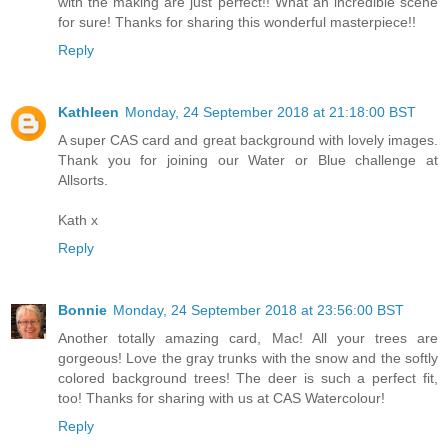
with the making are just perfect!! What an incredible scene
for sure! Thanks for sharing this wonderful masterpiece!!
Reply
Kathleen
Monday, 24 September 2018 at 21:18:00 BST
A super CAS card and great background with lovely images.
Thank you for joining our Water or Blue challenge at
Allsorts.
Kath x
Reply
Bonnie
Monday, 24 September 2018 at 23:56:00 BST
Another totally amazing card, Mac! All your trees are
gorgeous! Love the gray trunks with the snow and the softly
colored background trees! The deer is such a perfect fit,
too! Thanks for sharing with us at CAS Watercolour!
Reply