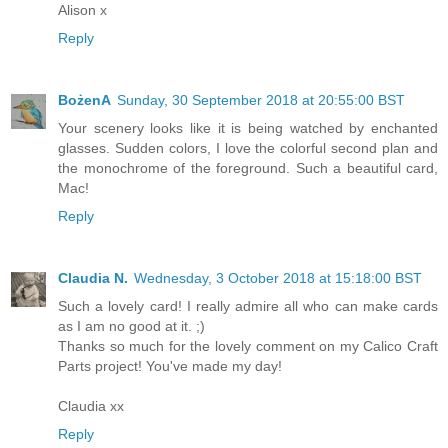
Alison x
Reply
BożenA
Sunday, 30 September 2018 at 20:55:00 BST
Your scenery looks like it is being watched by enchanted
glasses. Sudden colors, I love the colorful second plan and
the monochrome of the foreground. Such a beautiful card,
Mac!
Reply
Claudia N.
Wednesday, 3 October 2018 at 15:18:00 BST
Such a lovely card! I really admire all who can make cards
as I am no good at it. ;)
Thanks so much for the lovely comment on my Calico Craft
Parts project! You've made my day!
Claudia xx
Reply