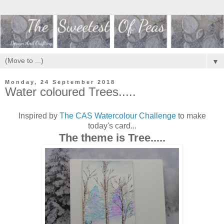
▼
Monday, 24 September 2018
Water coloured Trees.....
Inspired by
The CAS Watercolour Challenge
to make
today's card...
The theme is Tree.....