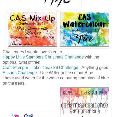
Challenges I would love to enter........
Happy Little Stampers Christmas Challenge
with the
optional twist of tree
Craft Stamper - Take it make it Challenge
- Anything goes
Allsorts Challenge
- Use Water or the colour Blue
I have used water for the water colouring and hints of blue
on the trees.....