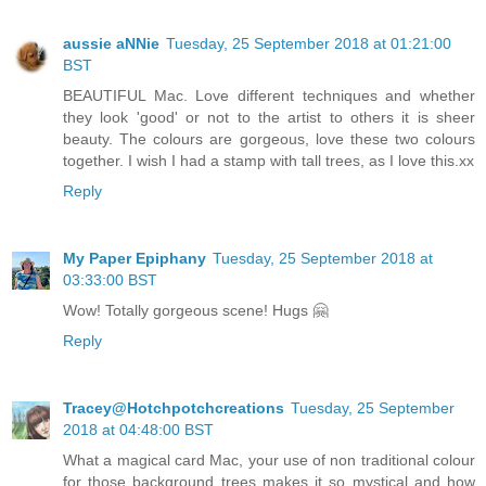
aussie aNNie
Tuesday, 25 September 2018 at 01:21:00
BST
BEAUTIFUL Mac. Love different techniques and whether
they look 'good' or not to the artist to others it is sheer
beauty. The colours are gorgeous, love these two colours
together. I wish I had a stamp with tall trees, as I love this.xx
Reply
My Paper Epiphany
Tuesday, 25 September 2018 at
03:33:00 BST
Wow! Totally gorgeous scene! Hugs 🤗
Reply
Tracey@Hotchpotchcreations
Tuesday, 25 September
2018 at 04:48:00 BST
What a magical card Mac, your use of non traditional colour
for those background trees makes it so mystical and how