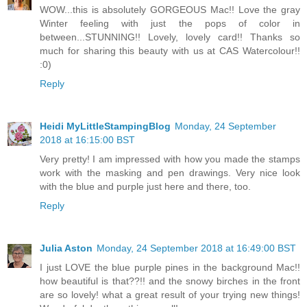
WOW...this is absolutely GORGEOUS Mac!! Love the gray
Winter feeling with just the pops of color in
between...STUNNING!! Lovely, lovely card!! Thanks so
much for sharing this beauty with us at CAS Watercolour!!
:0)
Reply
Heidi MyLittleStampingBlog
Monday, 24 September
2018 at 16:15:00 BST
Very pretty! I am impressed with how you made the stamps
work with the masking and pen drawings. Very nice look
with the blue and purple just here and there, too.
Reply
Julia Aston
Monday, 24 September 2018 at 16:49:00 BST
I just LOVE the blue purple pines in the background Mac!!
how beautiful is that??!! and the snowy birches in the front
are so lovely! what a great result of your trying new things!