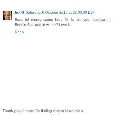
Ina G
Saturday, 6 October 2018 at 22:03:00 BST
Beautiful snowy scene here M. Is this your backyard in
Bonnie Scotland in winter? Love it.
Reply
Thank you so much for finding time to leave me a