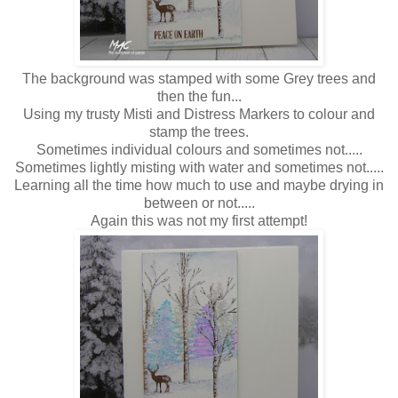
The background was stamped with some Grey trees and
then the fun...
Using my trusty Misti and Distress Markers to colour and
stamp the trees.
Sometimes individual colours and sometimes not.....
Sometimes lightly misting with water and sometimes not.....
Learning all the time how much to use and maybe drying in
between or not.....
Again this was not my first attempt!