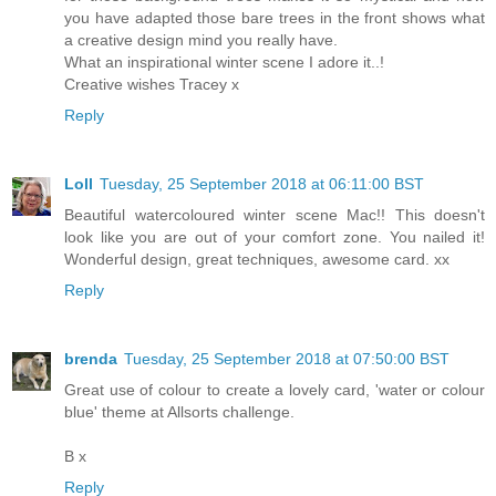
you have adapted those bare trees in the front shows what
a creative design mind you really have.
What an inspirational winter scene I adore it..!
Creative wishes Tracey x
Reply
Loll
Tuesday, 25 September 2018 at 06:11:00 BST
Beautiful watercoloured winter scene Mac!! This doesn't
look like you are out of your comfort zone. You nailed it!
Wonderful design, great techniques, awesome card. xx
Reply
brenda
Tuesday, 25 September 2018 at 07:50:00 BST
Great use of colour to create a lovely card, 'water or colour
blue' theme at Allsorts challenge.
B x
Reply