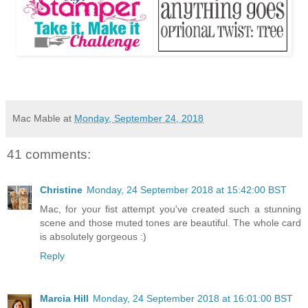
Mac Mable
at
Monday, September 24, 2018
41 comments:
Christine
Monday, 24 September 2018 at 15:42:00 BST
Mac, for your fist attempt you've created such a stunning
scene and those muted tones are beautiful. The whole card
is absolutely gorgeous :)
Reply
Marcia Hill
Monday, 24 September 2018 at 16:01:00 BST