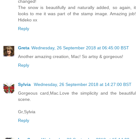
changed!
The snow is beautifully and naturally added, so again, it
looks to me it was part of the stamp image. Amazing job!
Hideko xx
Reply
Greta
Wednesday, 26 September 2018 at 06:45:00 BST
Another amazing creation, Mac! So artsy & gorgeous!
Reply
Sylvia
Wednesday, 26 September 2018 at 14:27:00 BST
Gorgeous card,Mac.Love the simplicity and the beautiful
scene.
Gr,Sylvia
Reply