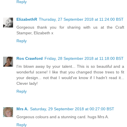
Reply
ElizabethR
Thursday, 27 September 2018 at 11:24:00 BST
Gorgeous thank you for sharing with us at the Craft
Stamper, Elizabeth x
Reply
Ros Crawford
Friday, 28 September 2018 at 11:18:00 BST
I'm blown away by your talent... This is so beautiful and a
wonderful scene! I like that you changed those trees to fit
your design... not that I would've know if I hadn't read it...
Clever lady!
Reply
Mrs A.
Saturday, 29 September 2018 at 00:27:00 BST
Gorgeous colours and a stunning card. hugs Mrs A.
Reply