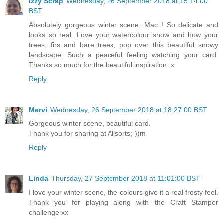
Izzy Scrap
Wednesday, 26 September 2018 at 15:14:00
BST
Absolutely gorgeous winter scene, Mac ! So delicate and
looks so real. Love your watercolour snow and how your
trees, firs and bare trees, pop over this beautiful snowy
landscape. Such a peaceful feeling watching your card.
Thanks so much for the beautiful inspiration. x
Reply
Mervi
Wednesday, 26 September 2018 at 18:27:00 BST
Gorgeous winter scene, beautiful card.
Thank you for sharing at Allsorts;-))m
Reply
Linda
Thursday, 27 September 2018 at 11:01:00 BST
I love your winter scene, the colours give it a real frosty feel.
Thank you for playing along with the Craft Stamper
challenge xx