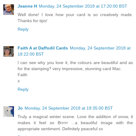
Jeanne H
Monday, 24 September 2018 at 17:20:00 BST
Well done! I love how your card is so creatively made.
Thanks for tips!
Reply
Faith A at Daffodil Cards
Monday, 24 September 2018 at
18:22:00 BST
I can see why you love it, the colours are beautiful and as
for the stamping? very impressive, stunning card Mac.
Faith
x
Reply
Jo
Monday, 24 September 2018 at 19:35:00 BST
Truly a magical winter scene. Love the addition of snow, it
makes it feel so Brrrrr ...a beautiful image with the
appropriate sentiment. Definitely peaceful xx